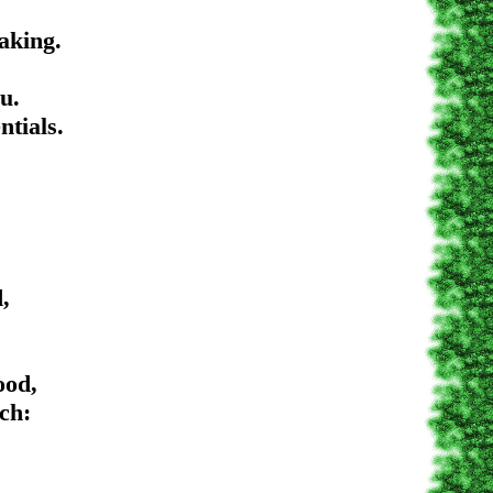
ing.
.
als.
,
d,
h: