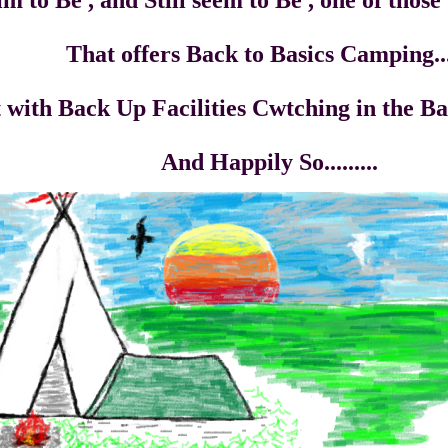
 Still seem to Be , one of those Q
ack to Basics Camping..
Facilities Cwtching in the Backg
ly So.........