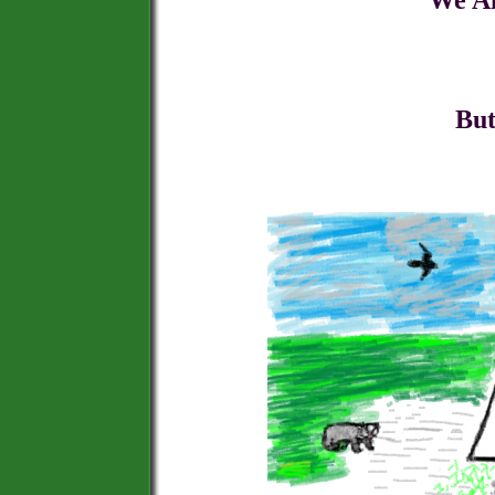
We Aim to Be , and
That offers B
But with Back Up 
And Happi