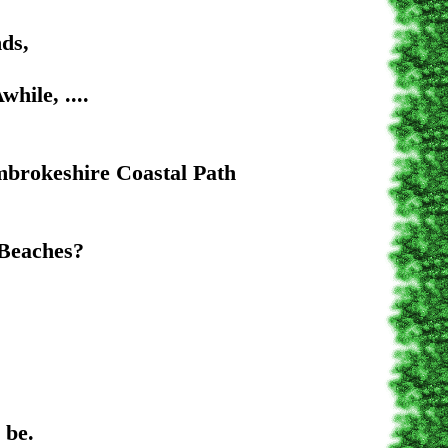
s,
e, ....
stal Path
aches?
e.