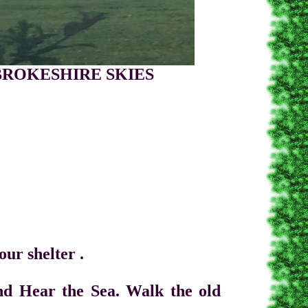
HIRE SKIES
 shelter .
ear the Sea. Walk the old