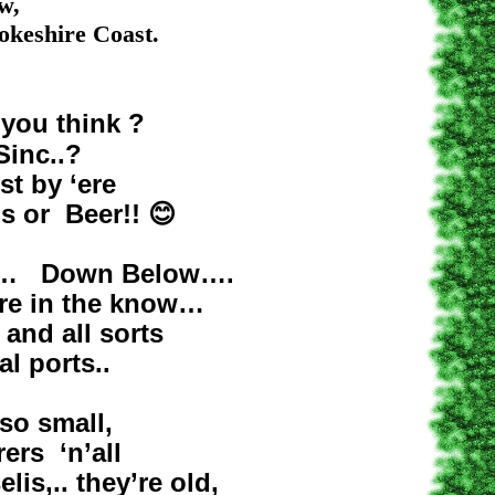
,
ire Coast.
you think ?
c..?
y ‘ere
or Beer!!
😊
 Down Below….
n the know…
all sorts
orts..
small,
 ‘n’all
 they’re old,