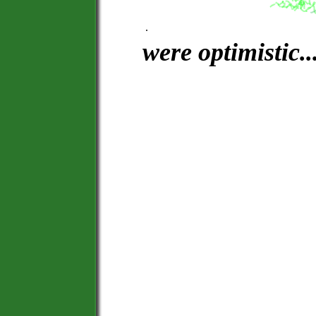
.
were optimistic....
See Sta
Leave Tarmac. F
Feel the Breeze
Alone, or
Space 