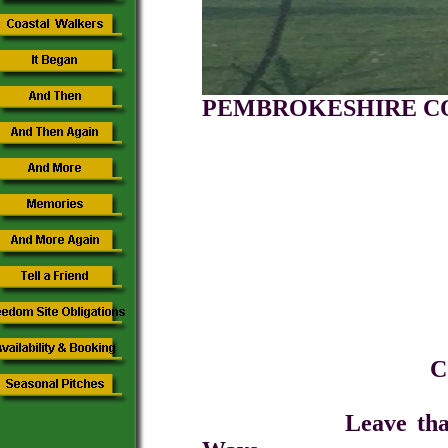
PEMBROKESH
CAMPIN
A Place to 
Come for a short 
Leave that tarmac, 