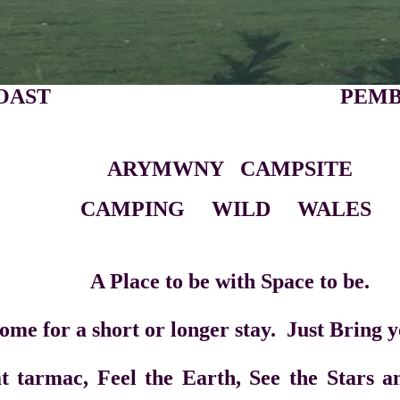
IRE COAST PEMBROKES
ARYMWNY CAMPSITE
G WILD WALES
be with Space to be.
or longer stay. Just Bring your
Feel the Earth, See the Stars and H