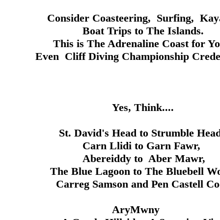
teering, Surfing, Kayak
s to The Islands.
Adrenaline Coast for You
ing Championship Credenti
Think....
 Head to Strumble Head
i to Garn Fawr,
y to Aber Mawr,
oon to The Bluebell Woo
on and Pen Castell Coc
Mwny