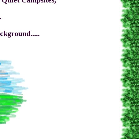
uiet Campsites,
.
round.....