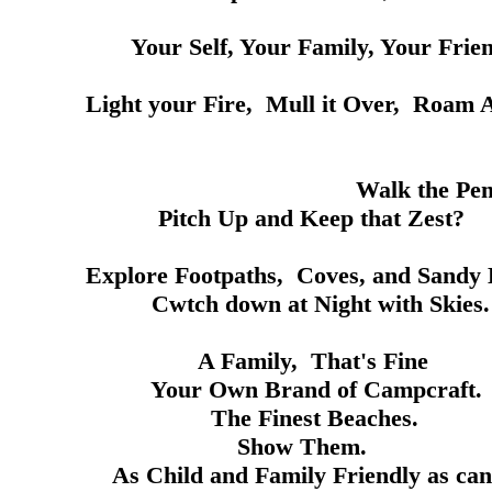
our Family, Your Friend
e, Mull it Over, Roam Awhil
Pembrokeshire Coa
nd Keep that Zest?
aths, Coves, and Sandy Be
at Night with Skies.
, That's Fine
Brand of Campcraft.
est Beaches.
 Them.
Family Friendly as can b