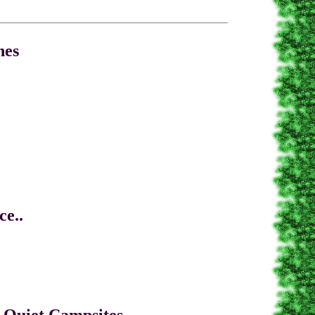
es
.
tches
e..