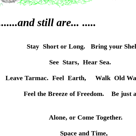
.....and still are...
.....
Stay Short or Long. Bring your Shel
rs, Hear Sea.
eel Earth, Walk Old Ways. St
 of Freedom. Be just a little
 Come Together.
and Time,