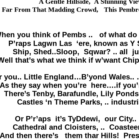
lside, A Stunning View
adding Crowd, This Pembrokesh
hen you think of Pembs .. of what do 
Las ‘ere, known as Y Sin
loop, Sqwar? .. all just b
t we think if w’want Chips 
e England…B’yond Wales.. …
en you’re here….if you’re i
 Barafundle, Lily Ponds and 
eme Parks, .. industrial p
’s TyDdewi, our City.. so 
Cloisters, .. Coasteerers
 them thar Hills! Preselis,..