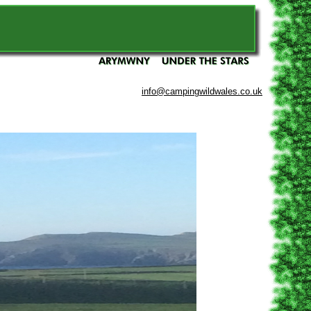
info@campingwildwales.co.uk