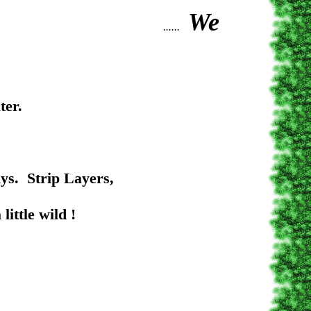
We
......
ter.
rip Layers,
 wild !