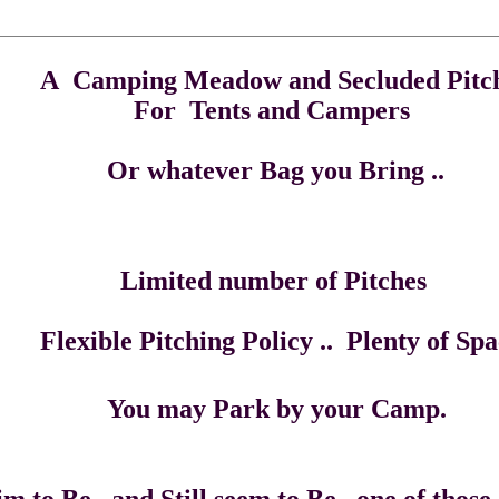
adow and Secluded Pitch
s and Campers
er Bag you Bring .
 number of Pi
e Pitching Policy .. Plenty of Spac
ark by your Camp.